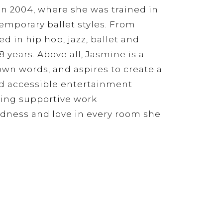
in 2004, where she was trained in
emporary ballet styles. From
 in hip hop, jazz, ballet and
 years. Above all, Jasmine is a
r own words, and aspires to create a
d accessible entertainment
ing supportive work
dness and love in every room she