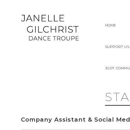
Skip
to
content
HOME
SUPPORT US
JGDT COMMU
ST
Company Assistant & Social Med