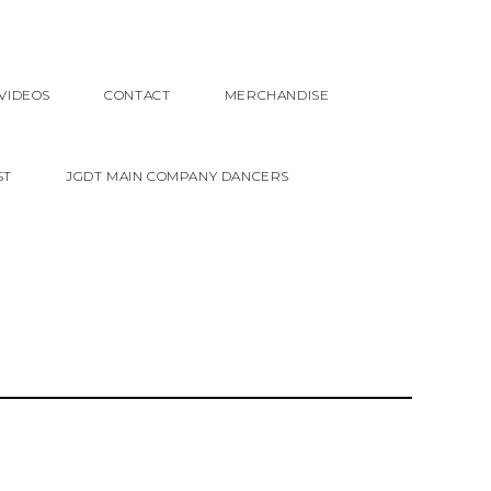
VIDEOS
CONTACT
MERCHANDISE
ST
JGDT MAIN COMPANY DANCERS