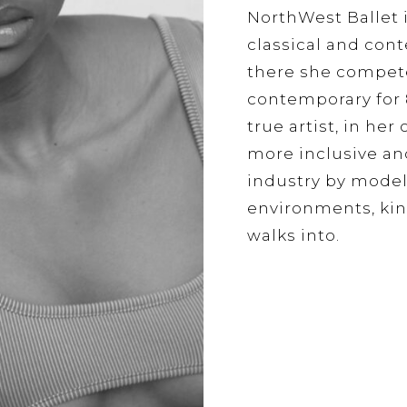
NorthWest Ballet 
classical and cont
there she competed
contemporary for 8
true artist, in he
more inclusive an
industry by model
environments, kin
walks into.