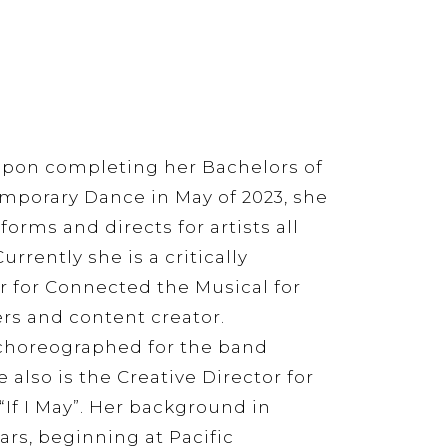
upon completing her Bachelors of
emporary Dance in May of 2023, she
orms and directs for artists all
urrently she is a critically
r for Connected the Musical for
rs and content creator.
choreographed for the band
 also is the Creative Director for
“If I May”. Her background in
rs, beginning at Pacific