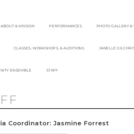
ABOUT & MISSION
PERFORMANCES
PHOTO GALLERY & 
CLASSES, WORKSHOPS, & AUDITIONS
JANELLE GILCHRI
NITY ENSEMBLE
STAFF
AFF
ia Coordinator: Jasmine Forrest