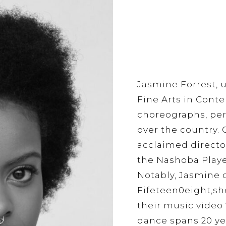
Jasmine Forrest, 
Fine Arts in Cont
choreographs, perf
over the country. C
acclaimed directo
the Nashoba Playe
Notably, Jasmine 
Fifeteen0eight,she
their music video 
dance spans 20 yea