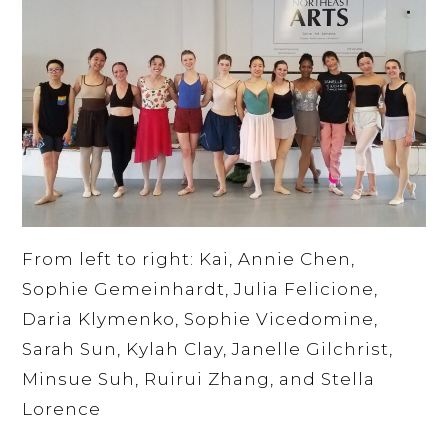
From left to right: Kai, Annie Chen,
Sophie Gemeinhardt, Julia Felicione,
Daria Klymenko, Sophie Vicedomine,
Sarah Sun, Kylah Clay, Janelle Gilchrist,
Minsue Suh, Ruirui Zhang, and Stella
Lorence