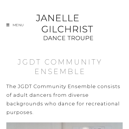
Skip
to
content
MENU
JGDT COMMUNITY
ENSEMBLE
The JGDT Community Ensemble consists
of adult dancers from diverse
backgrounds who dance for recreational
purposes.